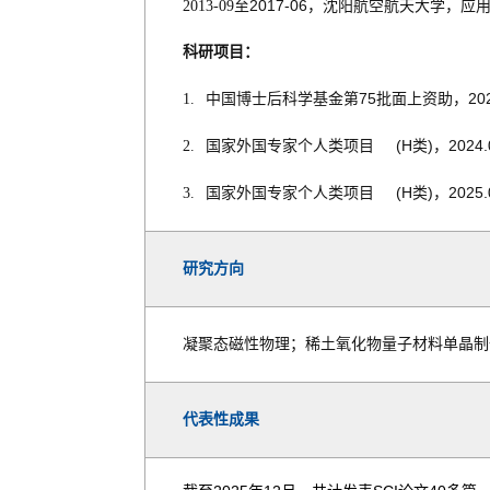
2017-06
2013-09
至
，沈阳航空航天大学，应
科研项目：
75
20
1.
中国博士后科学基金第
批面上资助，
(H
)
2024.
2.
国家外国专家个人类项目
类
，
(H
)
2025.
3.
国家外国专家个人类项目
类
，
研究方向
凝聚态磁性物理；稀土氧化物量子材料单晶制
代表性成果