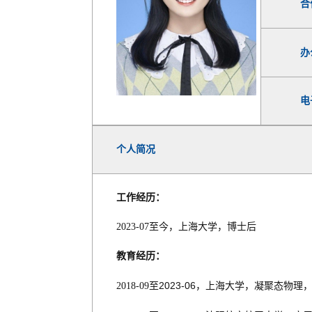
合
办
电
个人简况
工作经历：
2023-07
至今，上海大学，博士后
教育经历：
2023-06
2018-09
至
，上海大学，凝聚态物理