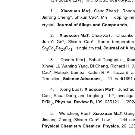
2025
12
SCI
40
截至
年
月，共计发表
论文
多篇
1.
Xiaoxuan Ma
, Gang Zhao
, Rongr
†
†
Jinrong Cheng*, Shixun Cao*, Mn doping-induce
crystal,
Journal of Alloys and Compounds
, 1
2.
Xiaoxuan Ma
, Chao Xu
, Chuankun 
†
†
Jun-Yi Ge*, Shixun Cao*, Room temperature
Sr
Co
Fe
O
single crystal,
Journal of Al
3
2
24
41
3. Dasom Kim
, Sohail Dasgupta
,
Xia
†
†
Xinwei Li, Wanting Yang, Di Cheng, Richard H. 
Cao*, Motoaki Bamba, Kaden R. A. Hazzard, a
Transition,
Science Advances
, 11, eadt1691 
4. Xiong Luo
,
Xiaoxuan Ma
, Junchao
†
†
Cao , Shuai Dong, and Linglong Li*, Investigat
PrTe
,
Physical Review B
, 109, 035121 (2024
3
5. Wencheng Fan
,
Xiaoxuan Ma
, Gang
†
†
Jincang Zhang, Shixun Cao*, Low field contro
Physical Chemistry Chemical Physics
, 26, 1