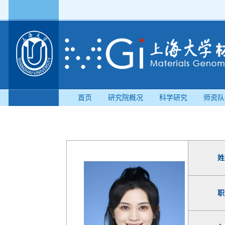
首页
研究院概况
科学研究
师资队
姓
职