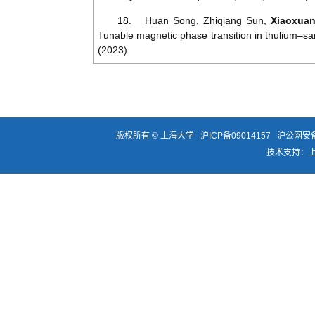
18.
Huan
Song
,
Zhiqiang
Sun
,
Xiaoxua
Tunable
magnetic
phase
transition
in
thulium
–
sa
(2023).
版权所有 ©
上海大学
沪ICP备09014157
沪公网安备3
技术支持：