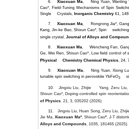
6.
Xiaoxuan Ma
, Ning Yuan, Wanting Y
Cao*, Field-Tuning Mechanisms of Spin Switch
Single Crystals,
Inorganic Chemistry
61, 148
7.
Xiaoxuan Ma
, Rongrong Jia*, Gang
Kang, Jin-ke Bao, Shixun Cao
*, Spin switching 
single crystal,
Journal of Alloys and Compou
8.
Xiaoxuan Ma
, Wencheng Fan, Gang 
Ge, Wei Ren, Shixun Cao*, Low field control of
Physical Chemistry Chemical Physics
, 24,
9.
Xiaoxuan Ma
, Ning Yuan, Xiong Luo
tunable spin switching in perovskite YbFeO
sing
3
10.
Jingxiu Liu, Zhijie Yang, Zeru Liu
Shixun Cao*, Doping-controlled spin reorientat
of Physics
. 21, 3, 035202 (2026).
11.
Jingxiu
Liu
,
Huan
Song
,
Zeru
Liu
,
Zhiji
Jie
Ma
,
Xiaoxuan
Ma
*
,
Shixun
Cao
*
,
J
-
T
distort
Alloys
and
Compounds
, 1035, 181465 (2025).