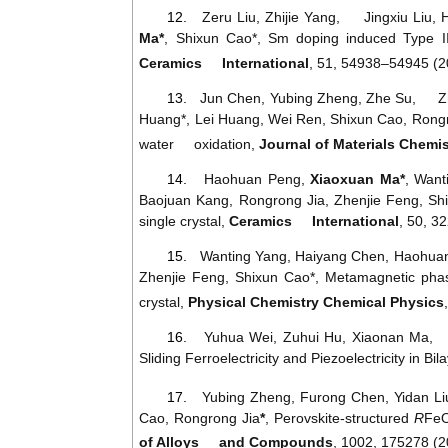
12.
Zeru Liu, Zhijie Yang, Jingxiu Liu,
Ma*
, Shixun Cao*,
Sm
doping
induced
Type
I
Ceramics International
, 51, 54938–54945 (2
13.
Jun Chen, Yubing Zheng, Zhe Su, Zhi
Huang*, Lei Huang, Wei Ren, Shixun Cao, Rongr
water oxidation,
Journal
of
Materials
C
hemis
14.
Haohuan
Peng
,
Xiaoxuan
Ma
*
,
Want
Baojuan
Kang
,
Rongrong
Jia
,
Zhenjie
Feng
,
Sh
single
crystal
,
Ceramics International
, 50, 3
15.
Wanting
Yang
,
Haiyang
Chen
,
Haohua
Zhenjie
Feng
,
Shixun
Cao
*
,
Metamagnetic
pha
crystal
,
Physical
Chemistry
Chemical
Physics
16.
Yuhua Wei, Zuhui Hu, Xiaonan Ma
Sliding Ferroelectricity and Piezoelectricity in Bi
17.
Yubing
Zheng
,
Furong
Chen
,
Yidan
Li
Cao
,
Rongrong
Jia
*
,
Perovskite
-
structured
R
Fe
of Alloys and Compounds
, 1002, 175278 (2