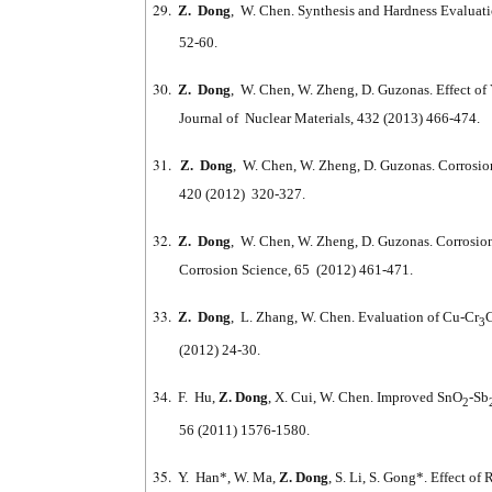
29.
Z. Dong
, W. Chen. Synthesis and Hardness Evaluati
52-60.
30.
Z. Dong
, W. Chen, W. Zheng, D. Guzonas. Effect of 
Journal of Nuclear Materials, 432 (2013) 466-474.
31.
Z. Dong
, W. Chen, W. Zheng, D. Guzonas. Corrosion
420 (2012) 320-327.
32.
Z. Dong
, W. Chen, W. Zheng, D. Guzonas. Corrosi
Corrosion Science, 65 (2012) 461-471.
33.
Z. Dong
, L. Zhang, W. Chen. Evaluation of Cu-Cr
3
(2012) 24-30.
34.
F. Hu,
Z. Dong
, X. Cui, W. Chen. Improved SnO
-Sb
2
56 (2011) 1576-1580.
35.
Y. Han*, W. Ma,
Z. Dong
, S. Li, S. Gong*. Effect o