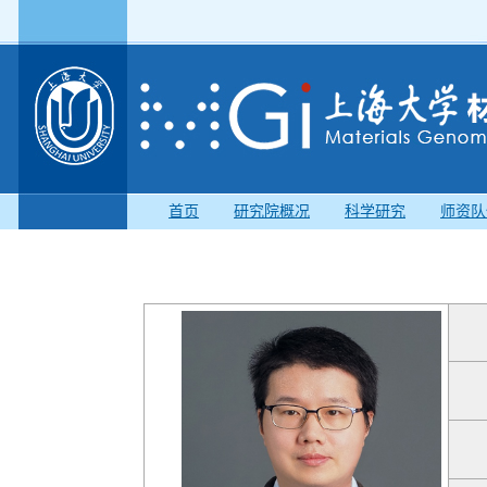
首页
研究院概况
科学研究
师资队