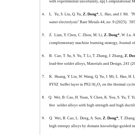
with experimental uncertainty, npj Computational Ma
4.
L. Yu, S. Liu, Q. Yu,
Z. Dong
*
, L. Hao, and J. Mi. 
water electrolysis" Rare Metals 44, no. 9 (2025): 5
5.
Z. Lian, Y. Chen, C. Zhou, M. Li,
Z. Dong*
, W. Lu. 
complementary machine learning strategy, Journal 
6.
B. Cao, T. Su, S. Yu, T. Li, T. Zhang, J. Zhang,
Z. Do
lead-free solder alloys, Materials and Design, 241 (
7.
K. Huang, Y. Liu, W. Wang, Q. Yu, J. Mi, L. Hao, H. 
8YSZ buffer layer in P92/Al₂O₃ on the thermal cycle
8.
Q. Wei, B. Cao, H. Yuan, Y. Chen, K. You, S. Yu, T. 
free solder alloys with high strength and high ducti
9.
Q. Wei, B. Cao, L. Deng, A. Sun,
Z. Dong*
, T. Zhan
high entropy alloys by domain knowledge-guided ma