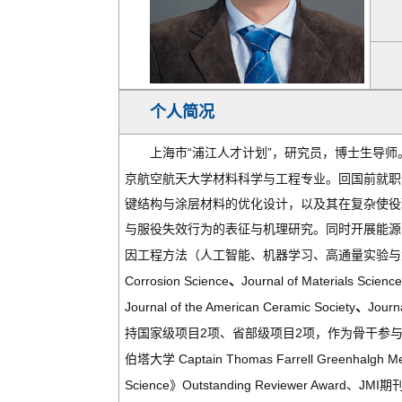
个人简况
“
”
上海市
浦江人才计划
，研究员，博士生导师
京航空航天大
学
材料科学与工程专业。回国前就职
键结构与涂层材料的优化设计，以及其在复杂使役
与服役失效行为的表征与机理研究。同时开展能源
因工程方法（人工智能、机器学习、高通量实验与
Corrosion Science
Journal of Materials Scienc
、
Journal of the American Ceramic Society
Journ
、
2
2
持国家级项目
项、省部级项目
项，作为骨干参
Captain Thomas Farrell Greenhalgh M
伯塔大学
Science
Outstanding Reviewer Award
JMI
》
、
期