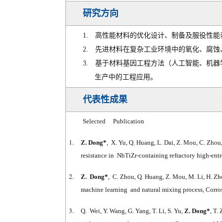
研究方向
1.
高性能材料的优化设计、制备及服役性能
2.
先进材料在复杂工业环境中的氧化、腐蚀
3.
基于材料基因工程方法（人工智能、机器
生产中的工程应用。
代表性成果
Selected Publication
1.
Z. Dong*
, X. Yu, Q. Huang, L. Dai, Z. Mou, C. Zhou
resistance in NbTiZr-containing refractory high-en
2.
Z. Dong*
, C. Zhou, Q. Huang, Z. Mou, M. Li, H. Zh
machine learning and natural mixing process, Corro
3.
Q. Wei, Y. Wang, G. Yang, T. Li, S. Yu,
Z. Dong*
, T.