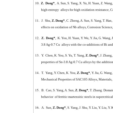
10.
Z. Dong*
, A. Sun, S. Yang, X. Yu, H. Yuan, Z. Wang
high-entropy alloys for high oxidation resistance, 
11.
J. Shu,
Z. Dong*
, C. Zheng, A. Sun, S. Yang, T. Ha
effects on oxidation of Nb alloys, Corrosion Science
12.
Z. Dong*
, K. You, H. Yuan, Y. Wu, Y. Jia, G. Wang, 
3.8 Ag-0.7 Cu alloys with the co-additions of Bi an
13.
Y. Chen, K. You, S. Yu, T. Yang,
Z. Dong*
, J. Zhang
properties of Sn-3.8 Ag-0.7 Cu alloys by the addition
14.
T. Yang, Y. Chen, K. You,
Z. Dong*
, Y. Jia, G. Wang
Mechanical Properties of SAC105 Alloys, Materials,
15.
B. Cao, S. Yang, A. Sun,
Z. Dong*
, T. Zhang. Domai
behavior of ferritic-martensitic steels in supercritica
16.
A. Sun,
Z. Dong*
, S. Yang, J. Shu, Y. Liu, Y. Liu, 