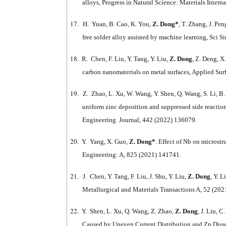
alloys, Progress in Natural Science: Materials Inter
17.
H. Yuan, B. Cao, K. You,
Z. Dong*
, T. Zhang, J. Pe
free solder alloy assisted by machine learning, Sci
18.
R. Chen, F. Liu, Y. Tang, Y. Liu,
Z. Dong
, Z. Deng, X
carbon nanomaterials on metal surfaces, Applied Su
19.
Z. Zhao, L. Xu, W. Wang, Y. Shen, Q. Wang, S. Li, B.
uniform zinc deposition and suppressed side reaction
Engineering Journal, 442 (2022) 136079.
20.
Y. Yang, X. Guo,
Z. Dong*
. Effect of Nb on microst
Engineering: A, 825 (2021) 141741.
21.
J. Chen, Y. Tang, F. Liu, J. Shu, Y. Liu,
Z. Dong
, Y. 
Metallurgical and Materials Transactions A, 52 (202
22.
Y. Shen, L. Xu, Q. Wang, Z. Zhao,
Z. Dong
, J. Liu, 
Caused by Uneven Current Distribution and Zn Diss