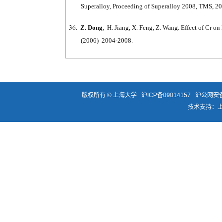
Superalloy, Proceeding of Superalloy 2008, TMS, 2
36.
Z. Dong
, H. Jiang, X. Feng, Z. Wang. Effect of Cr 
(2006) 2004-2008.
版权所有 ©
上海大学
沪ICP备09014157
沪公网安备3
技术支持：