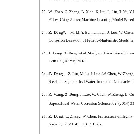
23.
W. Zhao, C. Zheng, B. Xiao, X. Liu, L. Liu, T. Yu, Y.
Alloy Using Active Machine Learning Model Based 
24.
Z. Dong*
, M. Li, Y. Behnaminan, J. Luo, W. Chen, B
Corrosion Behavior of Ferritic-Martensitic Steels 
25.
J. Liang,
Z. Dong
, et al. Study on Transition of St
12th IPC, ASME, 2018.
26.
Z. Dong
, Z. Liu, M. Li, J. Luo, W. Chen, W. Zheng,
Steels in Supercritical Water, Journal of Nuclear Ma
27.
R. Wang,
Z. Dong
, J. Luo, W. Chen, W. Zheng, D. 
Supercritical Water, Corrosion Science, 82 (2014) 3
28.
Z. Dong
, Q. Zhang, W. Chen. Fabrication of Highly
Society, 97 (2014) 1317-1325.